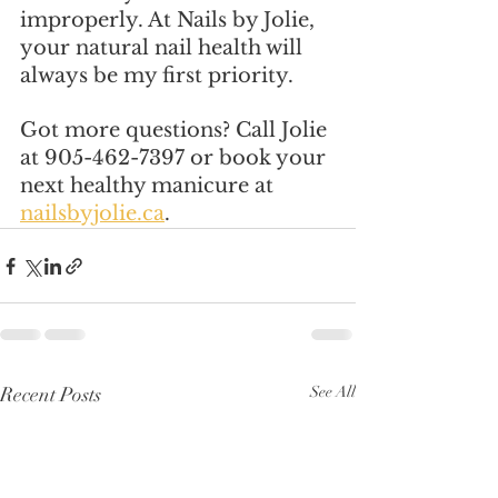
improperly. At Nails by Jolie, 
your natural nail health will 
always be my first priority.
Got more questions? Call Jolie 
at 905-462-7397 or book your 
next healthy manicure at 
nailsbyjolie.ca
.
Recent Posts
See All