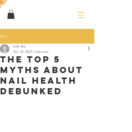
Post
Jolie Bui
Nov 18, 2025
1 min read
THE Top 5
Myths About
Nail Health
Debunked