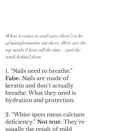
When it comes to nail care, there’s a lot 
of misinformation out there. Here are the 
top myths I hear all the time—and the 
truth behind them.
1. “Nails need to breathe.” 
False.
 Nails are made of 
keratin and don’t actually 
breathe. What they need is 
hydration and protection.
2. “White spots mean calcium 
deficiency.” 
Not true.
 They’re 
usually the result of mild 