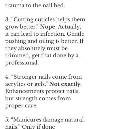
trauma to the nail bed.
3. “Cutting cuticles helps them 
grow better.” 
Nope.
 Actually, 
it can lead to infection. Gentle 
pushing and oiling is better. If 
they absolutely must be 
trimmed, get that done by a 
professional.
4. “Stronger nails come from 
acrylics or gels.” 
Not exactly.
Enhancements protect nails, 
but strength comes from 
proper care.
5. “Manicures damage natural 
nails.” Only if done 